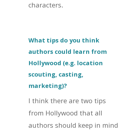
characters.
What tips do you think
authors could learn from
Hollywood (e.g. location
scouting, casting,
marketing)?
I think there are two tips
from Hollywood that all
authors should keep in mind