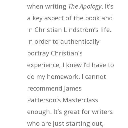
when writing
The Apology
. It’s
a key aspect of the book and
in Christian Lindstrom’s life.
In order to authentically
portray Christian’s
experience, I knew I’d have to
do my homework. I cannot
recommend James
Patterson’s Masterclass
enough. It’s great for writers
who are just starting out,