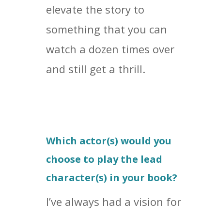
elevate the story to
something that you can
watch a dozen times over
and still get a thrill.
Which actor(s) would you
choose to play the lead
character(s) in your book?
I’ve always had a vision for