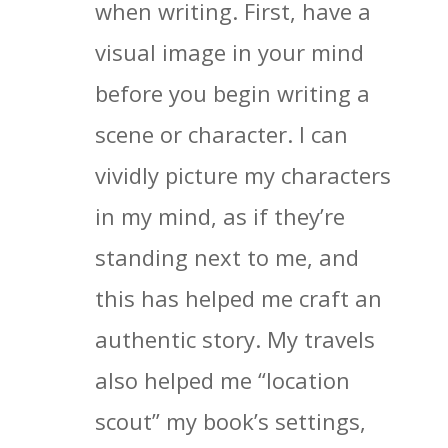
when writing. First, have a
visual image in your mind
before you begin writing a
scene or character. I can
vividly picture my characters
in my mind, as if they’re
standing next to me, and
this has helped me craft an
authentic story. My travels
also helped me “location
scout” my book’s settings,