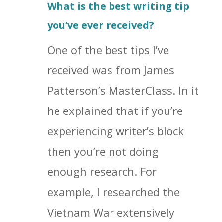
What is the best writing tip
you’ve ever received?
One of the best tips I’ve
received was from James
Patterson’s MasterClass. In it
he explained that if you’re
experiencing writer’s block
then you’re not doing
enough research. For
example, I researched the
Vietnam War extensively