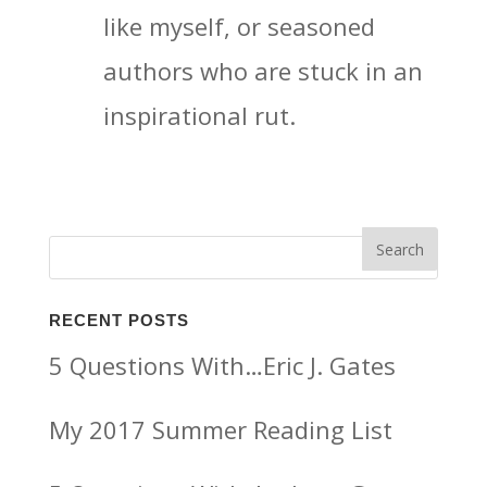
like myself, or seasoned
authors who are stuck in an
inspirational rut.
RECENT POSTS
5 Questions With…Eric J. Gates
My 2017 Summer Reading List