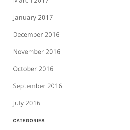
March 2017
January 2017
December 2016
November 2016
October 2016
September 2016
July 2016
CATEGORIES