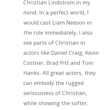
Christian Lindstrom in my
mind. In a perfect world, I
would cast Liam Neeson in
the role immediately. I also
see parts of Christian in
actors like Daniel Craig, Kevin
Costner, Brad Pitt and Tom
Hanks. All great actors, they
can embody the rugged
seriousness of Christian,
while showing the softer,