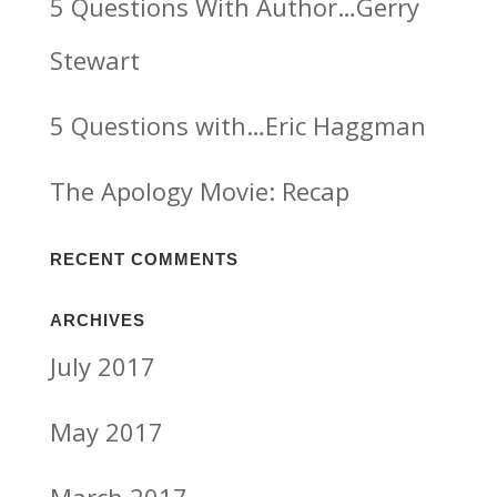
5 Questions With Author…Gerry
Stewart
5 Questions with…Eric Haggman
The Apology Movie: Recap
RECENT COMMENTS
ARCHIVES
July 2017
May 2017