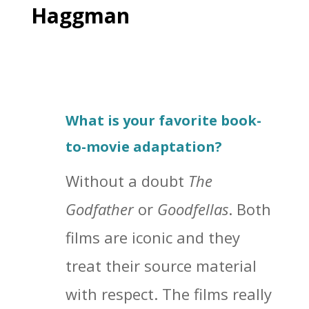
Haggman
What is your favorite book-
to-movie adaptation?
Without a doubt
The
Godfather
or
Goodfellas
. Both
films are iconic and they
treat their source material
with respect. The films really