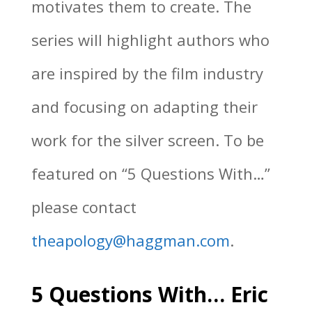
motivates them to create. The
series will highlight authors who
are inspired by the film industry
and focusing on adapting their
work for the silver screen. To be
featured on “5 Questions With…”
please contact
theapology@haggman.com
.
5 Questions With… Eric