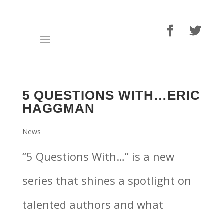
5 QUESTIONS WITH…ERIC
HAGGMAN
News
“5 Questions With…” is a new
series that shines a spotlight on
talented authors and what