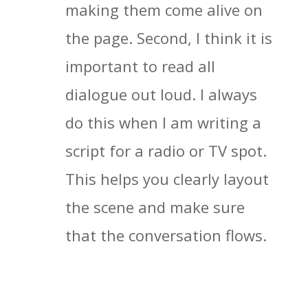
making them come alive on
the page. Second, I think it is
important to read all
dialogue out loud. I always
do this when I am writing a
script for a radio or TV spot.
This helps you clearly layout
the scene and make sure
that the conversation flows.