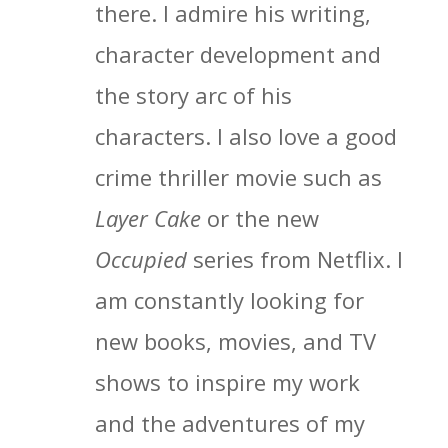
there. I admire his writing,
character development and
the story arc of his
characters. I also love a good
crime thriller movie such as
Layer Cake
or the new
Occupied
series from Netflix. I
am constantly looking for
new books, movies, and TV
shows to inspire my work
and the adventures of my