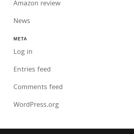
Amazon review
News
META
Log in
Entries feed
Comments feed
WordPress.org