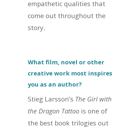
empathetic qualities that
come out throughout the
story.
What film, novel or other
creative work most inspires
you as an author?
Stieg Larsson’s
The Girl with
the Dragon Tattoo
is one of
the best book trilogies out