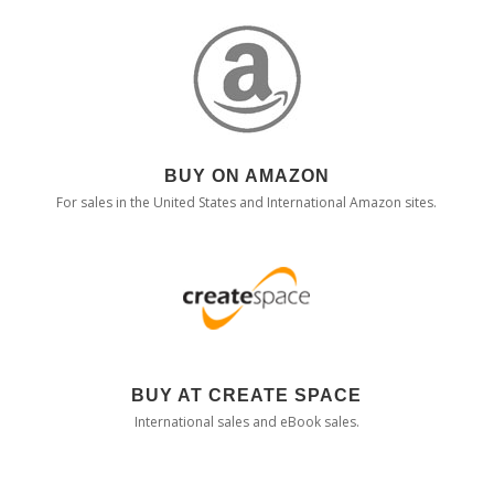
BUY ON AMAZON
For sales in the United States and International Amazon sites.
BUY AT CREATE SPACE
International sales and eBook sales.