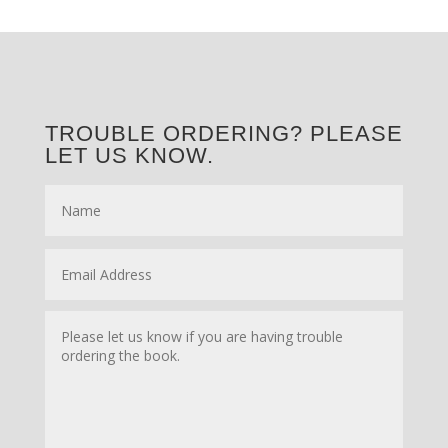
TROUBLE ORDERING? PLEASE
LET US KNOW.