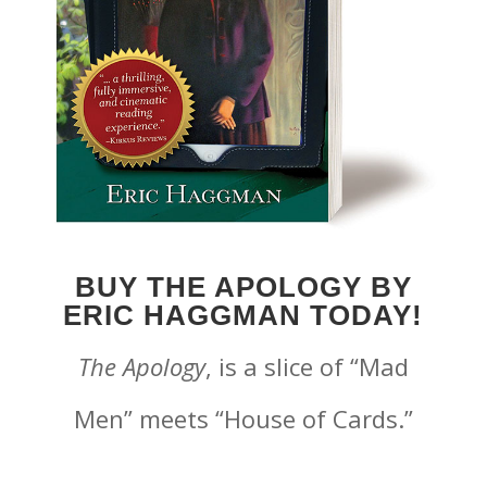
BUY THE APOLOGY BY
ERIC HAGGMAN TODAY!
The Apology
, is a slice of “Mad
Men” meets “House of Cards.”