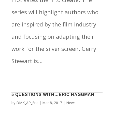
series will highlight authors who
are inspired by the film industry
and focusing on adapting their
work for the silver screen. Gerry
Stewart is...
5 QUESTIONS WITH…ERIC HAGGMAN
by
DMK_AP_Eric
|
Mar 8, 2017
|
News