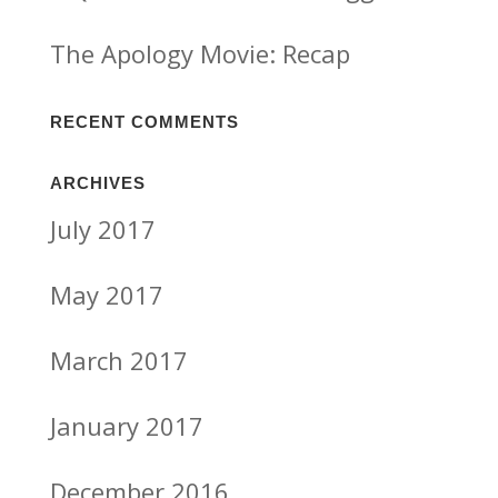
The Apology Movie: Recap
RECENT COMMENTS
ARCHIVES
July 2017
May 2017
March 2017
January 2017
December 2016