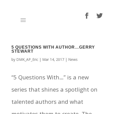
5 QUESTIONS WITH AUTHOR…GERRY
STEWART
by
DMK_AP_Eric
|
Mar 14, 2017
|
News
“5 Questions With…” is a new
series that shines a spotlight on
talented authors and what
motivates them to create. The