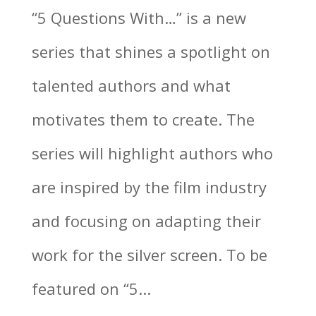
“5 Questions With…” is a new
series that shines a spotlight on
talented authors and what
motivates them to create. The
series will highlight authors who
are inspired by the film industry
and focusing on adapting their
work for the silver screen. To be
featured on “5...