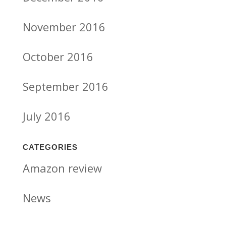
November 2016
October 2016
September 2016
July 2016
CATEGORIES
Amazon review
News