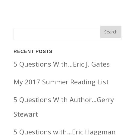
RECENT POSTS
5 Questions With…Eric J. Gates
My 2017 Summer Reading List
5 Questions With Author…Gerry
Stewart
5 Questions with…Eric Haggman