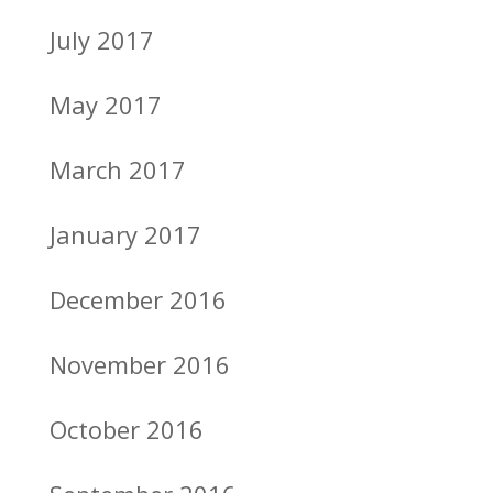
July 2017
May 2017
March 2017
January 2017
December 2016
November 2016
October 2016