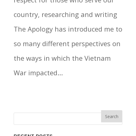
country, researching and writing
The Apology has introduced me to
so many different perspectives on
the ways in which the Vietnam
War impacted...