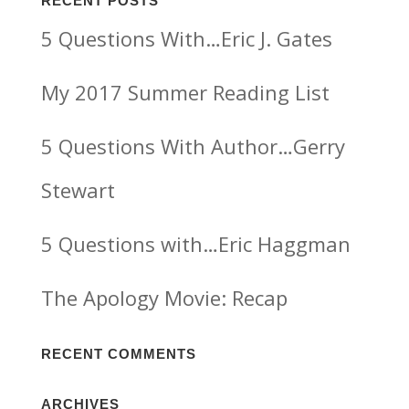
RECENT POSTS
5 Questions With…Eric J. Gates
My 2017 Summer Reading List
5 Questions With Author…Gerry
Stewart
5 Questions with…Eric Haggman
The Apology Movie: Recap
RECENT COMMENTS
ARCHIVES