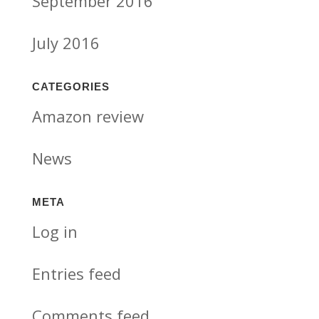
September 2016
July 2016
CATEGORIES
Amazon review
News
META
Log in
Entries feed
Comments feed