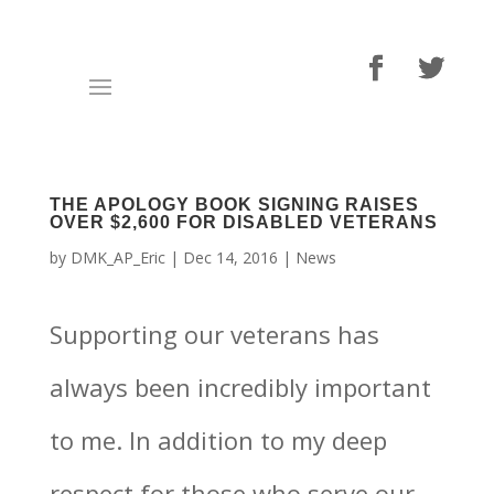
THE APOLOGY BOOK SIGNING RAISES
OVER $2,600 FOR DISABLED VETERANS
by
DMK_AP_Eric
|
Dec 14, 2016
|
News
Supporting our veterans has
always been incredibly important
to me. In addition to my deep
respect for those who serve our