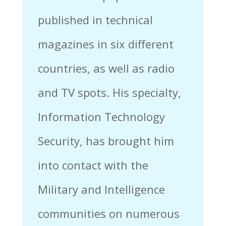
published in technical
magazines in six different
countries, as well as radio
and TV spots. His specialty,
Information Technology
Security, has brought him
into contact with the
Military and Intelligence
communities on numerous