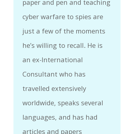
paper and pen and teaching
cyber warfare to spies are
just a few of the moments
he’s willing to recall. He is
an ex-International
Consultant who has
travelled extensively
worldwide, speaks several
languages, and has had
articles and papers