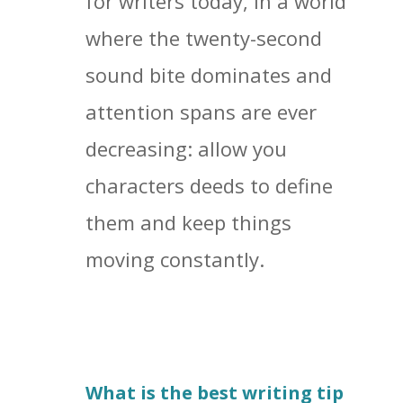
for writers today, in a world
where the twenty-second
sound bite dominates and
attention spans are ever
decreasing: allow you
characters deeds to define
them and keep things
moving constantly.
What is the best writing tip