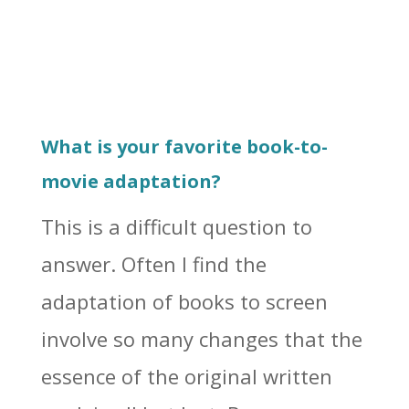
What is your favorite book-to-
movie adaptation?
This is a difficult question to
answer. Often I find the
adaptation of books to screen
involve so many changes that the
essence of the original written