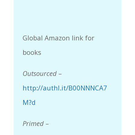
Global Amazon link for
books
Outsourced
–
http://authl.it/B00NNNCA7
M?d
Primed
–