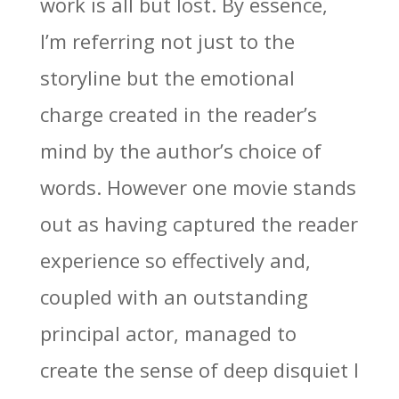
work is all but lost. By essence,
I’m referring not just to the
storyline but the emotional
charge created in the reader’s
mind by the author’s choice of
words. However one movie stands
out as having captured the reader
experience so effectively and,
coupled with an outstanding
principal actor, managed to
create the sense of deep disquiet I