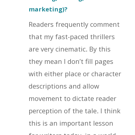
marketing)?
Readers frequently comment
that my fast-paced thrillers
are very cinematic. By this
they mean I don’t fill pages
with either place or character
descriptions and allow
movement to dictate reader
perception of the tale. I think
this is an important lesson