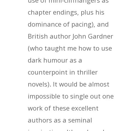
use of mini-cliffhangers as
chapter endings, plus his
dominance of pacing), and
British author John Gardner
(who taught me how to use
dark humour as a
counterpoint in thriller
novels). It would be almost
impossible to single out one
work of these excellent
authors as a seminal