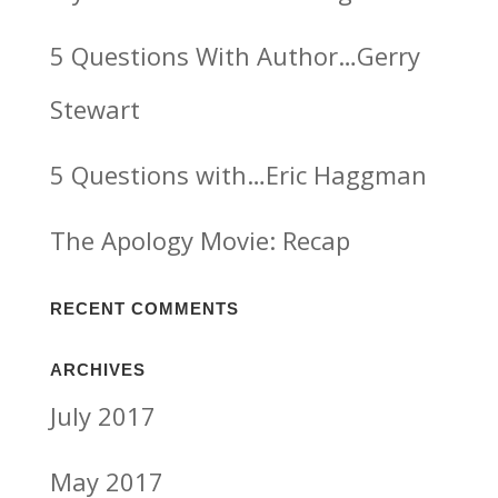
5 Questions With Author…Gerry
Stewart
5 Questions with…Eric Haggman
The Apology Movie: Recap
RECENT COMMENTS
ARCHIVES
July 2017
May 2017