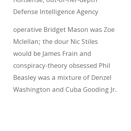
Defense Intelligence Agency
operative Bridget Mason was Zoe
Mclellan; the dour Nic Stiles
would be James Frain and
conspiracy-theory obsessed Phil
Beasley was a mixture of Denzel
Washington and Cuba Gooding Jr.