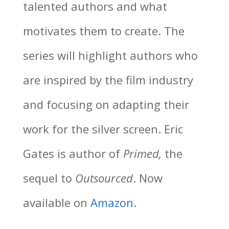
talented authors and what
motivates them to create. The
series will highlight authors who
are inspired by the film industry
and focusing on adapting their
work for the silver screen. Eric
Gates is author of
Primed,
the
sequel to
Outsourced
. Now
available on
Amazon
.