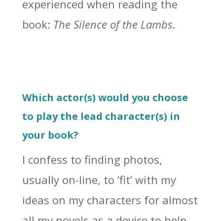
experienced when reading the
book:
The Silence of the Lambs
.
Which actor(s) would you choose
to play the lead character(s) in
your book?
I confess to finding photos,
usually on-line, to ‘fit’ with my
ideas on my characters for almost
all my novels as a device to help