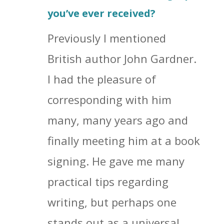
you’ve ever received?
Previously I mentioned
British author John Gardner.
I had the pleasure of
corresponding with him
many, many years ago and
finally meeting him at a book
signing. He gave me many
practical tips regarding
writing, but perhaps one
stands out as a universal