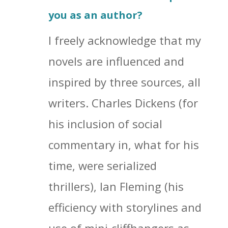
you as an author?
I freely acknowledge that my
novels are influenced and
inspired by three sources, all
writers. Charles Dickens (for
his inclusion of social
commentary in, what for his
time, were serialized
thrillers), Ian Fleming (his
efficiency with storylines and