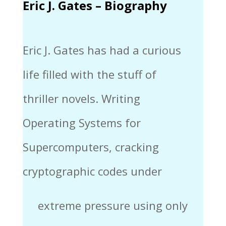
Eric J. Gates – Biography
Eric J. Gates has had a curious
life filled with the stuff of
thriller novels. Writing
Operating Systems for
Supercomputers, cracking
cryptographic codes under
extreme pressure using only