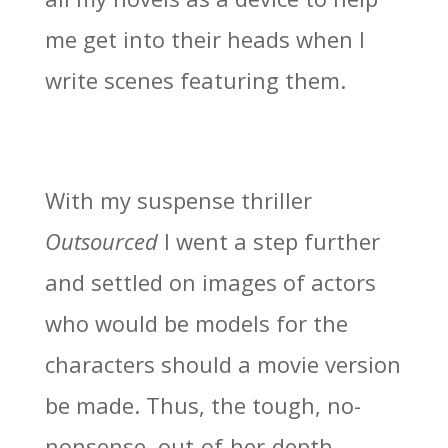
me get into their heads when I
write scenes featuring them.
With my suspense thriller
Outsourced
I went a step further
and settled on images of actors
who would be models for the
characters should a movie version
be made. Thus, the tough, no-
nonsense, out-of-her-depth