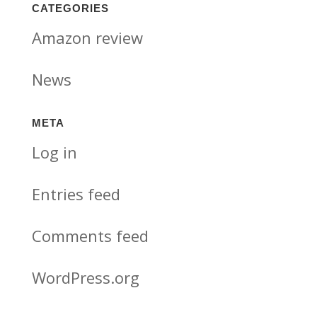
CATEGORIES
Amazon review
News
META
Log in
Entries feed
Comments feed
WordPress.org