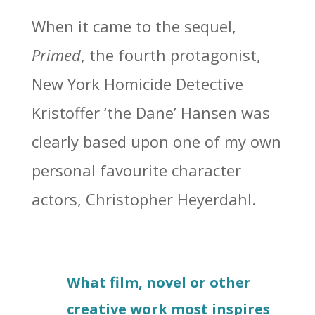
When it came to the sequel,
Primed
, the fourth protagonist,
New York Homicide Detective
Kristoffer ‘the Dane’ Hansen was
clearly based upon one of my own
personal favourite character
actors, Christopher Heyerdahl.
What film, novel or other
creative work most inspires