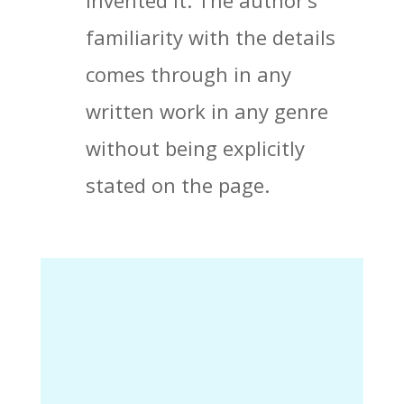
invented it. The author’s
familiarity with the details
comes through in any
written work in any genre
without being explicitly
stated on the page.