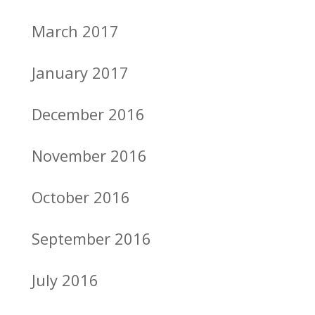
March 2017
January 2017
December 2016
November 2016
October 2016
September 2016
July 2016