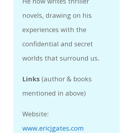
He now writes thriller
novels, drawing on his
experiences with the
confidential and secret
worlds that surround us.
Links
(author & books
mentioned in above)
Website:
www.ericjgates.com