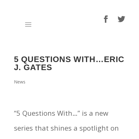
5 QUESTIONS WITH…ERIC
J. GATES
News
“5 Questions With…” is a new
series that shines a spotlight on