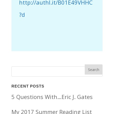
http://authl.it/B01E49VHHC
?d
RECENT POSTS
5 Questions With…Eric J. Gates
My 2017 Summer Reading List