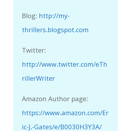
Blog:
http://my-
thrillers.blogspot.com
Twitter:
http://www.twitter.com/eTh
rillerWriter
Amazon Author page:
https://www.amazon.com/Er
ic-J.-Gates/e/B0030H3Y3A/