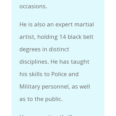
occasions.
He is also an expert martial
artist, holding 14 black belt
degrees in distinct
disciplines. He has taught
his skills to Police and
Military personnel, as well
as to the public.