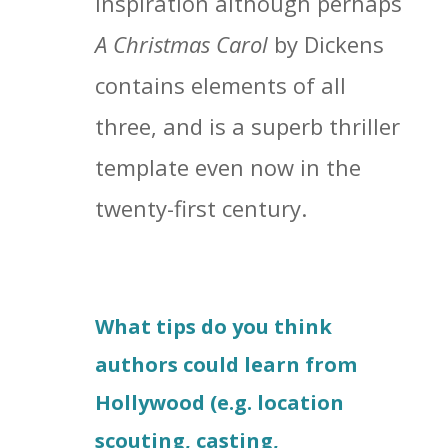
inspiration although perhaps
A Christmas Carol
by Dickens
contains elements of all
three, and is a superb thriller
template even now in the
twenty-first century.
What tips do you think
authors could learn from
Hollywood (e.g. location
scouting, casting,