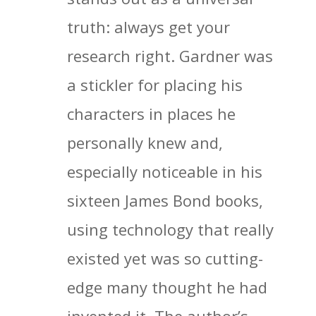
truth: always get your
research right. Gardner was
a stickler for placing his
characters in places he
personally knew and,
especially noticeable in his
sixteen James Bond books,
using technology that really
existed yet was so cutting-
edge many thought he had