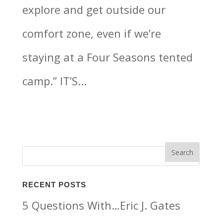
explore and get outside our
comfort zone, even if we’re
staying at a Four Seasons tented
camp.” IT’S...
RECENT POSTS
5 Questions With…Eric J. Gates