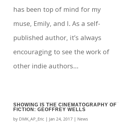
has been top of mind for my
muse, Emily, and I. As a self-
published author, it’s always
encouraging to see the work of
other indie authors...
SHOWING IS THE CINEMATOGRAPHY OF
FICTION: GEOFFREY WELLS
by
DMK_AP_Eric
|
Jan 24, 2017
|
News