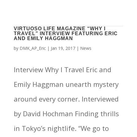
VIRTUOSO LIFE MAGAZINE “WHY I
TRAVEL” INTERVIEW FEATURING ERIC
AND EMILY HAGGMAN
by
DMK_AP_Eric
|
Jan 19, 2017
|
News
Interview Why I Travel Eric and
Emily Haggman unearth mystery
around every corner. Interviewed
by David Hochman Finding thrills
in Tokyo’s nightlife. “We go to