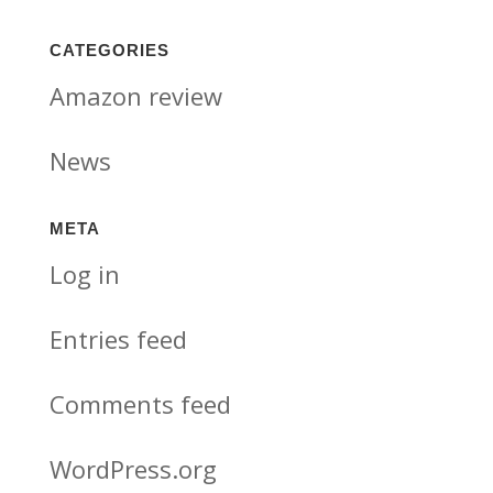
CATEGORIES
Amazon review
News
META
Log in
Entries feed
Comments feed
WordPress.org