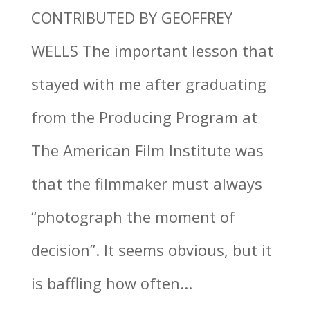
CONTRIBUTED BY GEOFFREY
WELLS The important lesson that
stayed with me after graduating
from the Producing Program at
The American Film Institute was
that the filmmaker must always
“photograph the moment of
decision”. It seems obvious, but it
is baffling how often...