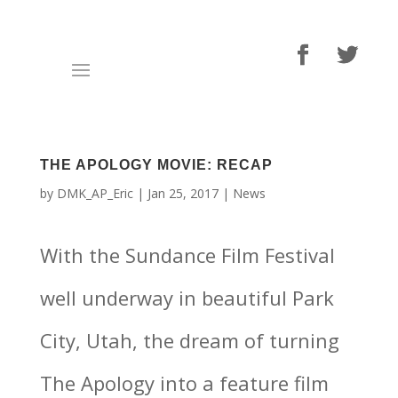
THE APOLOGY MOVIE: RECAP
by
DMK_AP_Eric
|
Jan 25, 2017
|
News
With the Sundance Film Festival
well underway in beautiful Park
City, Utah, the dream of turning
The Apology into a feature film