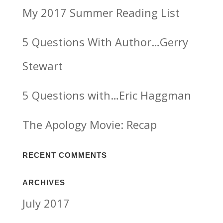
My 2017 Summer Reading List
5 Questions With Author…Gerry
Stewart
5 Questions with…Eric Haggman
The Apology Movie: Recap
RECENT COMMENTS
ARCHIVES
July 2017