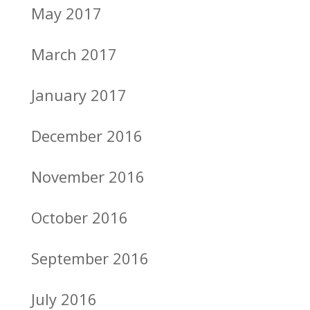
May 2017
March 2017
January 2017
December 2016
November 2016
October 2016
September 2016
July 2016