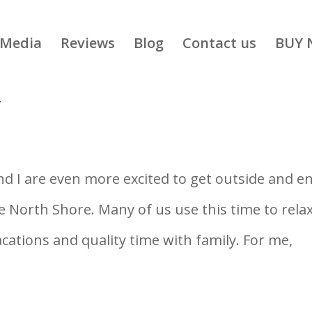
Media
Reviews
Blog
Contact us
BUY 
T
d I are even more excited to get outside and e
North Shore. Many of us use this time to rela
tions and quality time with family. For me,