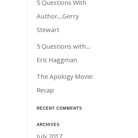
5 Questions With
Author…Gerry
Stewart
5 Questions with…
Eric Haggman
The Apology Movie:
Recap
RECENT COMMENTS
ARCHIVES
July 2017