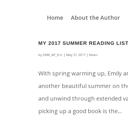
Home
About the Author
MY 2017 SUMMER READING LIS
by
DMK_AP_Eric
|
May 31, 2017
|
News
With spring warming up, Emily an
another beautiful summer on the 
and unwind through extended vaca
picking up a good book is the...