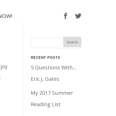
NOW!
RECENT POSTS
njoy
5 Questions With…
x
Eric J. Gates
My 2017 Summer
Reading List