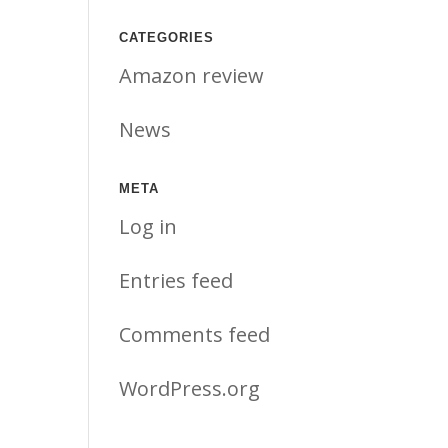
CATEGORIES
Amazon review
News
META
Log in
Entries feed
Comments feed
WordPress.org