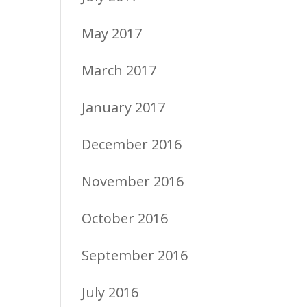
May 2017
March 2017
January 2017
December 2016
November 2016
October 2016
September 2016
July 2016