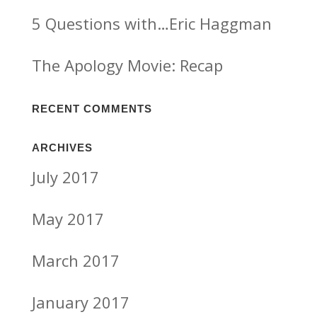
5 Questions with…Eric Haggman
The Apology Movie: Recap
RECENT COMMENTS
ARCHIVES
July 2017
May 2017
March 2017
January 2017