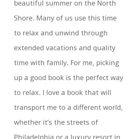
beautiful summer on the North
Shore. Many of us use this time
to relax and unwind through
extended vacations and quality
time with family. For me, picking
up a good book is the perfect way
to relax. I love a book that will
transport me to a different world,
whether it’s the streets of
Philadelphia or a luxury resort in