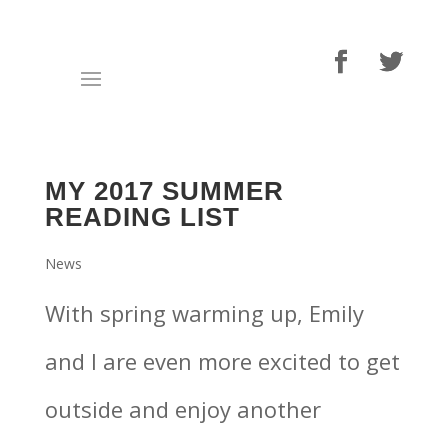
MY 2017 SUMMER
READING LIST
News
With spring warming up, Emily
and I are even more excited to get
outside and enjoy another