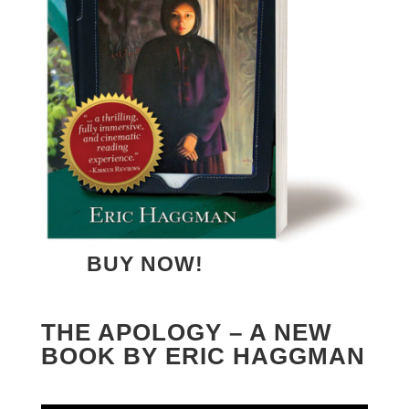
BUY NOW!
THE APOLOGY – A NEW
BOOK BY ERIC HAGGMAN