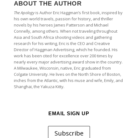
ABOUT THE AUTHOR
The Apology
is Author Eric Haggman’s first book, inspired by
his own world travels, passion for history, and thriller
novels by his heroes James Patterson and Michael
Connelly, among others. When not traveling throughout
Asia and South Africa shooting videos and gathering
research for his writing, Eric is the CEO and Creative
Director of Haggman Advertising, which he founded. His
work has been cited for excellence over 200 times by
nearly every major advertising award show in the country.
A Milwaukee, Wisconsin, native, Eric graduated from
Colgate University. He lives on the North Shore of Boston,
inches from the Atlantic, with his muse and wife, Emily, and
Shanghai, the Yakuza Kitty.
EMAIL SIGN UP
Subscribe