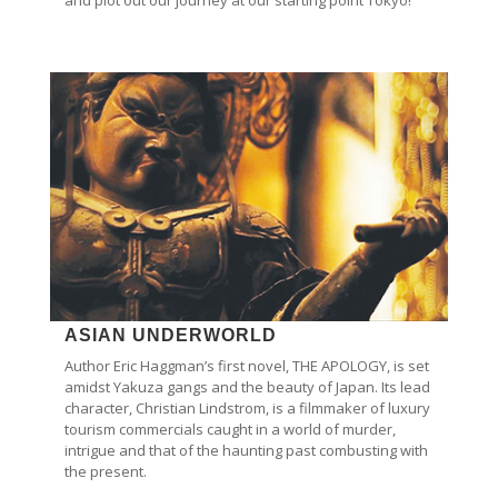
ASIAN UNDERWORLD
Author Eric Haggman’s first novel, THE APOLOGY, is set
amidst Yakuza gangs and the beauty of Japan. Its lead
character, Christian Lindstrom, is a filmmaker of luxury
tourism commercials caught in a world of murder,
intrigue and that of the haunting past combusting with
the present.