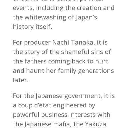
events, including the creation and
the whitewashing of Japan’s
history itself.
For producer Nachi Tanaka, it is
the story of the shameful sins of
the fathers coming back to hurt
and haunt her family generations
later.
For the Japanese government, it is
a coup d’état engineered by
powerful business interests with
the Japanese mafia, the Yakuza,