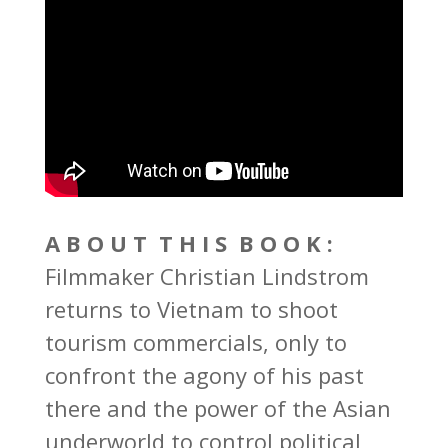
A B O U T T H I S B O O K :
Filmmaker Christian Lindstrom
returns to Vietnam to shoot
tourism commercials, only to
confront the agony of his past
there and the power of the Asian
underworld to control political