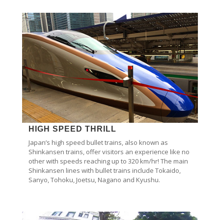
HIGH SPEED THRILL
Japan’s high speed bullet trains, also known as
Shinkansen trains, offer visitors an experience like no
other with speeds reaching up to 320 km/hr! The main
Shinkansen lines with bullet trains include Tokaido,
Sanyo, Tohoku, Joetsu, Nagano and Kyushu.