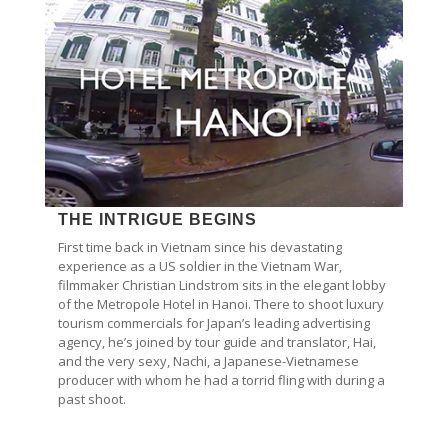
THE INTRIGUE BEGINS
First time back in Vietnam since his devastating
experience as a US soldier in the Vietnam War,
filmmaker Christian Lindstrom sits in the elegant lobby
of the Metropole Hotel in Hanoi. There to shoot luxury
tourism commercials for Japan’s leading advertising
agency, he’s joined by tour guide and translator, Hai,
and the very sexy, Nachi, a Japanese-Vietnamese
producer with whom he had a torrid fling with during a
past shoot.