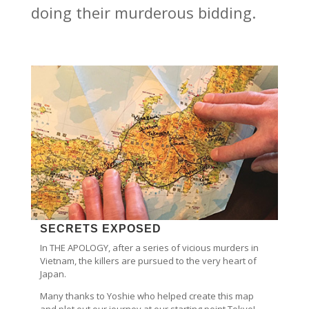
doing their murderous bidding.
SECRETS EXPOSED
In THE APOLOGY, after a series of vicious murders in
Vietnam, the killers are pursued to the very heart of
Japan.
Many thanks to Yoshie who helped create this map
and plot out our journey at our starting point Tokyo!