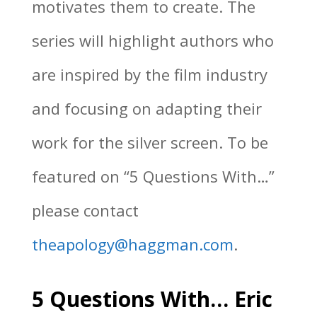
motivates them to create. The
series will highlight authors who
are inspired by the film industry
and focusing on adapting their
work for the silver screen. To be
featured on “5 Questions With…”
please contact
theapology@haggman.com
.
5 Questions With… Eric