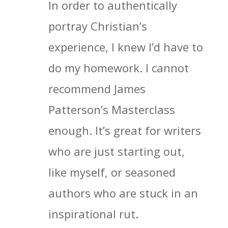
In order to authentically
portray Christian’s
experience, I knew I’d have to
do my homework. I cannot
recommend James
Patterson’s Masterclass
enough. It’s great for writers
who are just starting out,
like myself, or seasoned
authors who are stuck in an
inspirational rut.