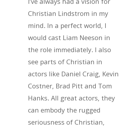
I’ve always had a vision for
Christian Lindstrom in my
mind. In a perfect world, I
would cast Liam Neeson in
the role immediately. I also
see parts of Christian in
actors like Daniel Craig, Kevin
Costner, Brad Pitt and Tom
Hanks. All great actors, they
can embody the rugged
seriousness of Christian,