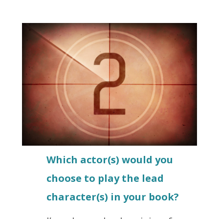
Which actor(s) would you
choose to play the lead
character(s) in your book?