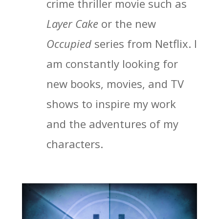
crime thriller movie such as
Layer Cake
or the new
Occupied
series from Netflix. I
am constantly looking for
new books, movies, and TV
shows to inspire my work
and the adventures of my
characters.