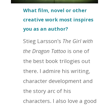
What film, novel or other
creative work most inspires
you as an author?
Stieg Larsson’s
The Girl with
the Dragon Tattoo
is one of
the best book trilogies out
there. I admire his writing,
character development and
the story arc of his
characters. I also love a good