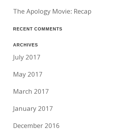
The Apology Movie: Recap
RECENT COMMENTS
ARCHIVES
July 2017
May 2017
March 2017
January 2017
December 2016