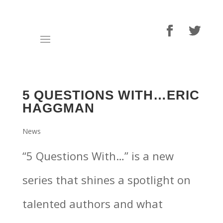
5 QUESTIONS WITH…ERIC
HAGGMAN
News
“5 Questions With…” is a new
series that shines a spotlight on
talented authors and what