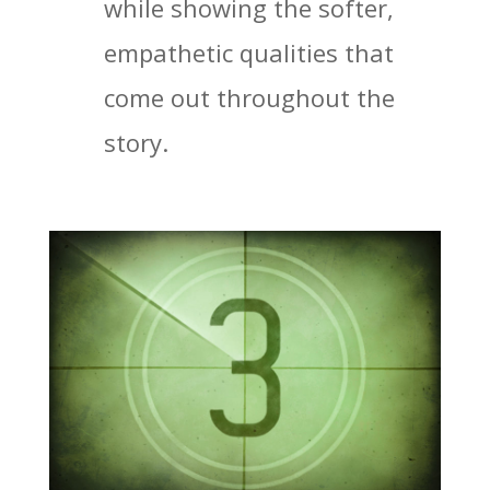
while showing the softer,
empathetic qualities that
come out throughout the
story.