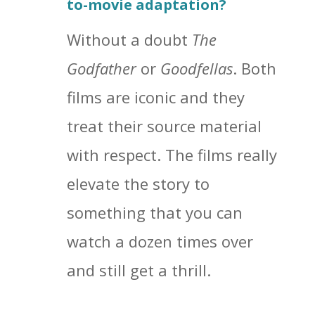
to-movie adaptation?
Without a doubt
The
Godfather
or
Goodfellas
. Both
films are iconic and they
treat their source material
with respect. The films really
elevate the story to
something that you can
watch a dozen times over
and still get a thrill.