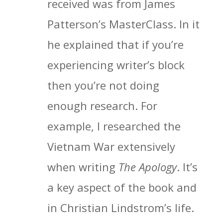
received was from James
Patterson’s MasterClass. In it
he explained that if you’re
experiencing writer’s block
then you’re not doing
enough research. For
example, I researched the
Vietnam War extensively
when writing
The Apology
. It’s
a key aspect of the book and
in Christian Lindstrom’s life.