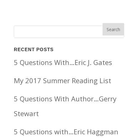
RECENT POSTS
5 Questions With…Eric J. Gates
My 2017 Summer Reading List
5 Questions With Author…Gerry
Stewart
5 Questions with…Eric Haggman