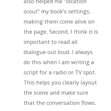
also helped me “location
scout” my book’s settings,
making them come alive on
the page. Second, I think it is
important to read all
dialogue out loud. I always
do this when I am writing a
script for a radio or TV spot.
This helps you clearly layout
the scene and make sure
that the conversation flows.