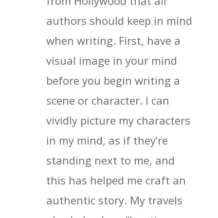
from Hollywood that all
authors should keep in mind
when writing. First, have a
visual image in your mind
before you begin writing a
scene or character. I can
vividly picture my characters
in my mind, as if they’re
standing next to me, and
this has helped me craft an
authentic story. My travels