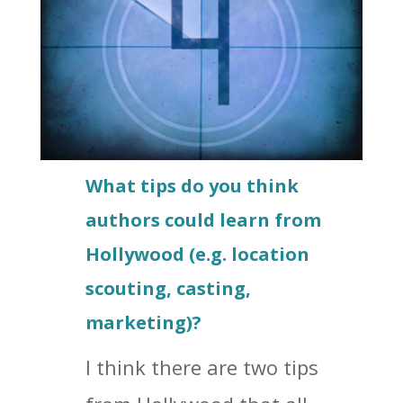
What tips do you think
authors could learn from
Hollywood (e.g. location
scouting, casting,
marketing)?
I think there are two tips