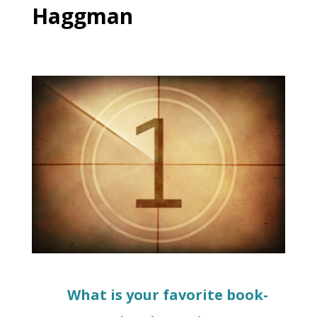
Haggman
What is your favorite book-