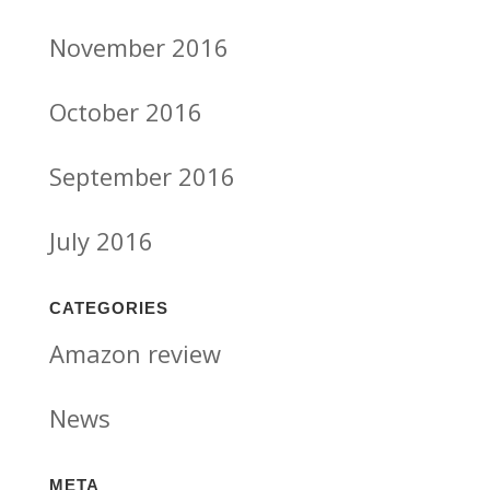
November 2016
October 2016
September 2016
July 2016
CATEGORIES
Amazon review
News
META