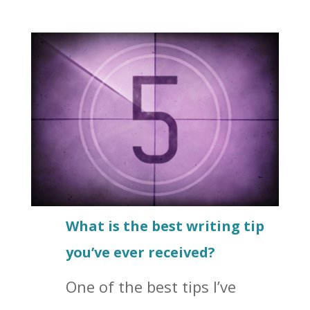
What is the best writing tip
you’ve ever received?
One of the best tips I’ve