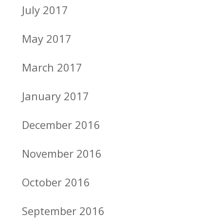
July 2017
May 2017
March 2017
January 2017
December 2016
November 2016
October 2016
September 2016