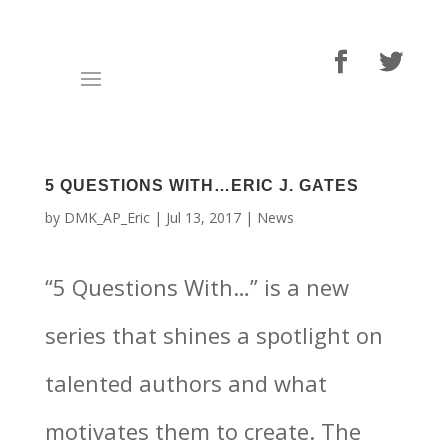
5 QUESTIONS WITH…ERIC J. GATES
by
DMK_AP_Eric
|
Jul 13, 2017
|
News
“5 Questions With…” is a new
series that shines a spotlight on
talented authors and what
motivates them to create. The