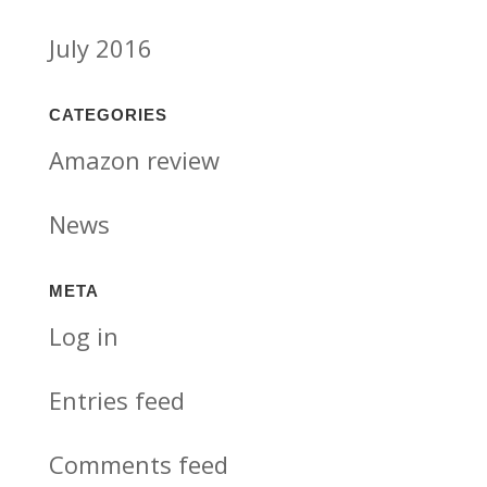
July 2016
CATEGORIES
Amazon review
News
META
Log in
Entries feed
Comments feed