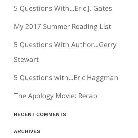
5 Questions With…Eric J. Gates
My 2017 Summer Reading List
5 Questions With Author…Gerry
Stewart
5 Questions with…Eric Haggman
The Apology Movie: Recap
RECENT COMMENTS
ARCHIVES