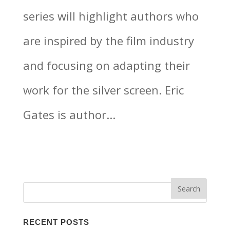
series will highlight authors who
are inspired by the film industry
and focusing on adapting their
work for the silver screen. Eric
Gates is author...
RECENT POSTS