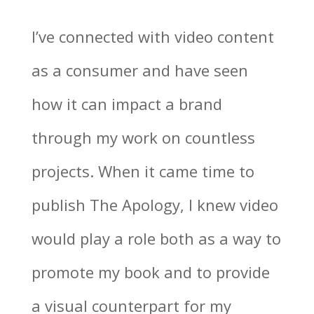
I’ve connected with video content
as a consumer and have seen
how it can impact a brand
through my work on countless
projects. When it came time to
publish The Apology, I knew video
would play a role both as a way to
promote my book and to provide
a visual counterpart for my