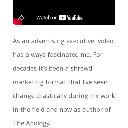
As an advertising executive, video
has always fascinated me. For
decades it’s been a shrewd
marketing format that I’ve seen
change drastically during my work
in the field and now as author of
The Apology.