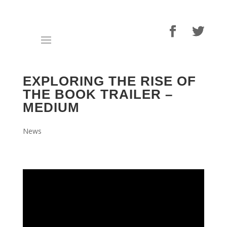
EXPLORING THE RISE OF
THE BOOK TRAILER –
MEDIUM
News