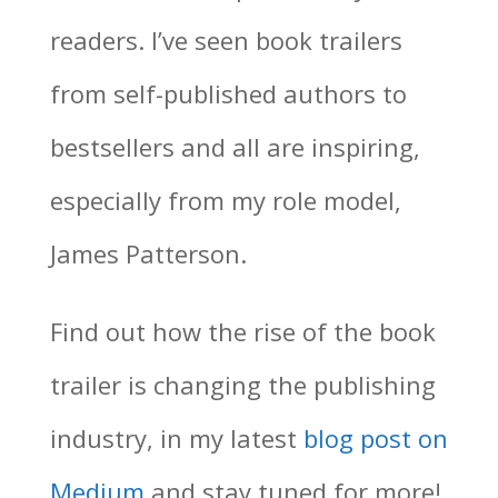
readers. I’ve seen book trailers
from self-published authors to
bestsellers and all are inspiring,
especially from my role model,
James Patterson.
Find out how the rise of the book
trailer is changing the publishing
industry, in my latest
blog post on
Medium
and stay tuned for more!