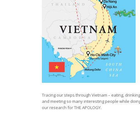
Tracing our steps through Vietnam – eating, drinkin
and meeting so many interesting people while doin
our research for THE APOLOGY.