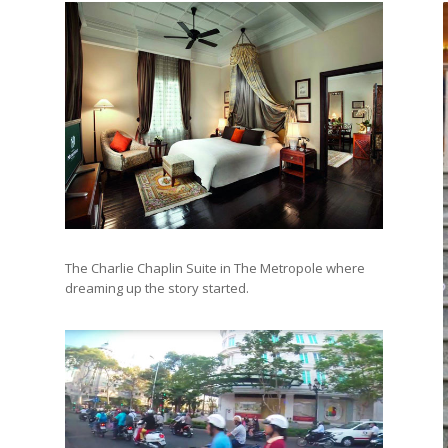
The Charlie Chaplin Suite in The Metropole where
dreaming up the story started.