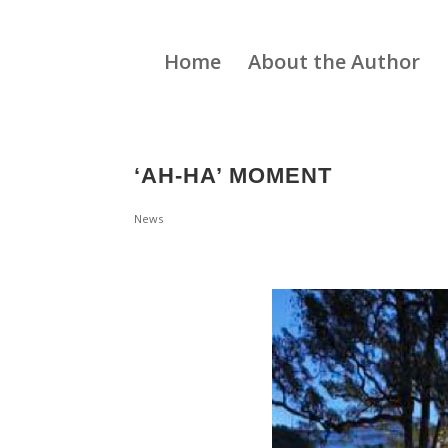
Home
About the Author
‘AH-HA’ MOMENT
News