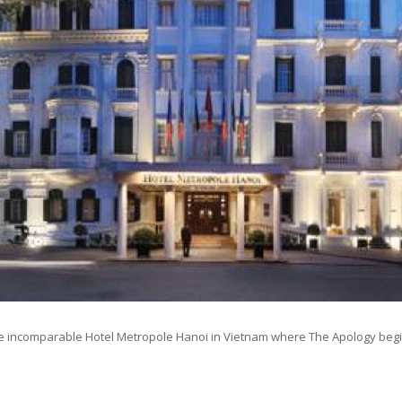
e incomparable Hotel Metropole Hanoi in Vietnam where The Apology begi