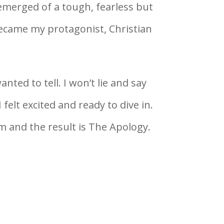
emerged of a tough, fearless but
came my protagonist, Christian
nted to tell. I won’t lie and say
 felt excited and ready to dive in.
 and the result is The Apology.