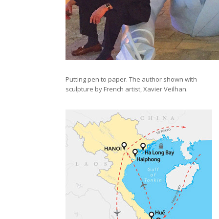
Putting pen to paper. The author shown with
sculpture by French artist, Xavier Veilhan.