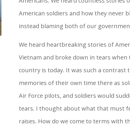
Americans. We heard countless stories
American soldiers and how they never b
instead blaming both of our governmen
We heard heartbreaking stories of Amer
Vietnam and broke down in tears when 
country is today. It was such a contrast 
memories of their own time there as sold
Air Force pilots, and soldiers would sudd
tears. I thought about what that must fee
raises. How do we come to terms with t