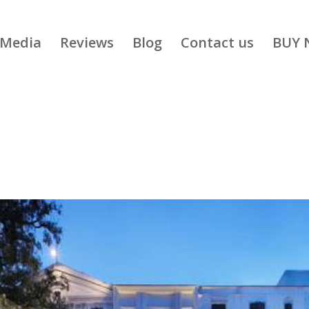
Media
Reviews
Blog
Contact us
BUY 