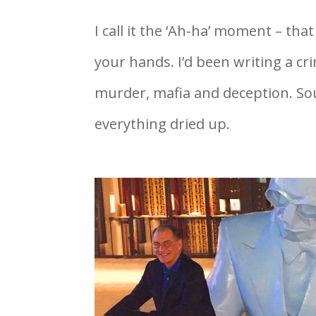
I call it the ‘Ah-ha’ moment – t
your hands. I’d been writing a c
murder, mafia and deception. So
everything dried up.