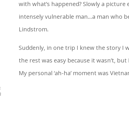
with what’s happened? Slowly a picture 
intensely vulnerable man…a man who be
Lindstrom.
Suddenly, in one trip I knew the story I wa
the rest was easy because it wasn’t, but I
My personal ‘ah-ha’ moment was Vietnam
g
g