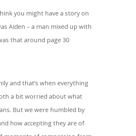
think you might have a story on
 was Aiden – a man mixed up with
 was that around page 30
mily and that’s when everything
oth a bit worried about what
cans. But we were humbled by
and how accepting they are of