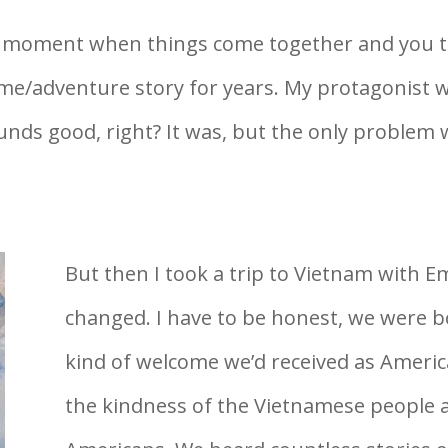
hat moment when things come together and you 
rime/adventure story for years. My protagonist
unds good, right? It was, but the only problem
But then I took a trip to Vietnam with E
changed. I have to be honest, we were b
kind of welcome we’d received as Ameri
the kindness of the Vietnamese people 