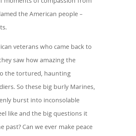
 of moments of compassion from
lamed the American people –
ts.
ican veterans who came back to
they saw how amazing the
to the tortured, haunting
iers. So these big burly Marines,
enly burst into inconsolable
l like and the big questions it
he past? Can we ever make peace